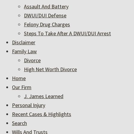
Assault And Battery
DWUI/DUI Defense
Felony Drug Charges
Steps To Take After A DWUI/DUI Arrest
Disclaimer
Family Law
Divorce
High Net Worth Divorce
Home
Our Firm
J. James Learned
Personal Injury
Recent Cases & Highlights
Search
Wills And Trusts