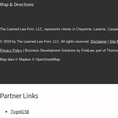
Map & Directions
The Learned Law Firm, LLC, represents clients in Cheyenne, Laramie, Caspe
© 2019 by The Learned Law Firm, LLC. All rights reserved.
Disclaimer
|
Site
Privacy Policy
| Business Development Solutions by FindLaw, part of Thoms
Map data © Mapbox © OpenStreetMap.
Partner Links
Togel158