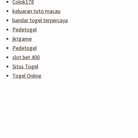
Colok178
keluaran toto macau
bandar togel terpercaya
Pedetogel
jktgame
Pedetogel
slot bet 400
Situs Togel
Togel Online