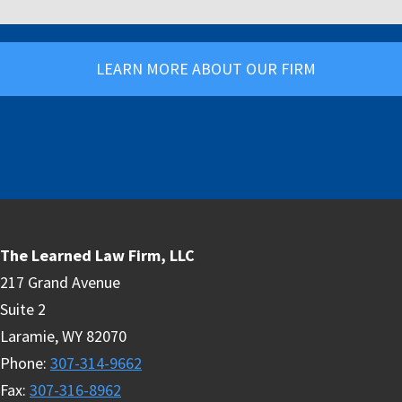
LEARN MORE ABOUT OUR FIRM
The Learned Law Firm, LLC
217 Grand Avenue
Suite 2
Laramie
,
WY
82070
Phone
:
307-314-9662
Fax
:
307-316-8962