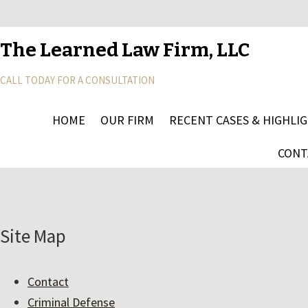
The Learned Law Firm, LLC
CALL TODAY FOR A CONSULTATION
HOME
OUR FIRM
RECENT CASES & HIGHLI
CONT
Site Map
Contact
Criminal Defense