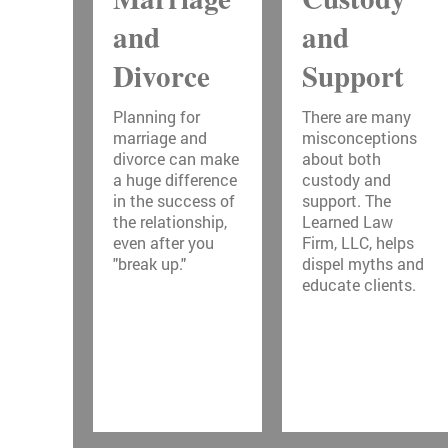
and
and
Divorce
Support
Planning for
There are many
marriage and
misconceptions
divorce can make
about both
a huge difference
custody and
in the success of
support. The
the relationship,
Learned Law
even after you
Firm, LLC, helps
"break up."
dispel myths and
educate clients.