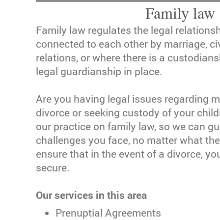
Family law
Family law regulates the legal relations
connected to each other by marriage, civ
relations, or where there is a custodians
legal guardianship in place.
Are you having legal issues regarding m
divorce or seeking custody of your chi
our practice on family law, so we can g
challenges you face, no matter what the
ensure that in the event of a divorce, yo
secure.
Our services in this area
Prenuptial Agreements