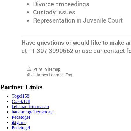
Divorce proceedings
Custody issues
Representation in Juvenile Court
Have questions or would like to make 
at +1 307 3990662 or use our
contact f
Print
|
Sitemap
© J. James Learned, Esq.
Partner Links
Togel158
Colok178
keluaran toto macau
bandar togel terpercaya
Pedetogel
jktgame
Pedetogel