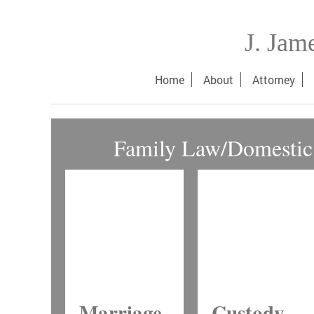
J. Jam
Home
About
Attorney
Family Law/Domestic 
Marriage
Custody