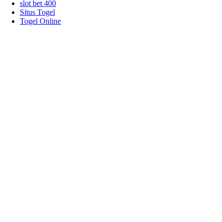
slot bet 400
Situs Togel
Togel Online